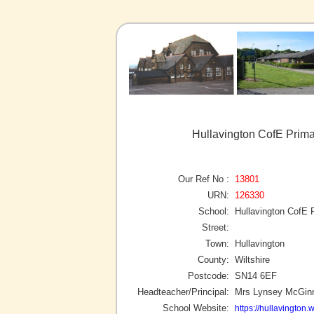
Hullavington CofE Prima
Our Ref No :
13801
URN:
126330
School:
Hullavington CofE 
Street:
Town:
Hullavington
County:
Wiltshire
Postcode:
SN14 6EF
Headteacher/Principal:
Mrs Lynsey McGin
School Website:
https://hullavington.w