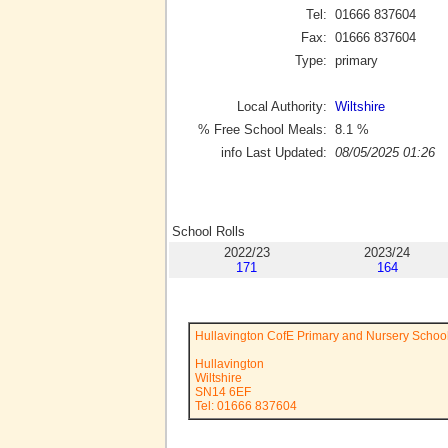
Tel:
01666 837604
Fax:
01666 837604
Type:
primary
Local Authority:
Wiltshire
% Free School Meals:
8.1
%
info Last Updated:
08/05/2025 01:26
School Rolls
2022/23
2023/24
171
164
Hullavington CofE Primary and Nursery Schoo
Hullavington
Wiltshire
SN14 6EF
Tel: 01666 837604