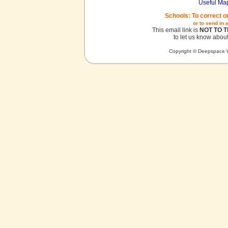
Useful Ma
Schools: To correct o
or to send in 
This email link is
NOT TO 
to let us know about
Copyright © Deepspace W