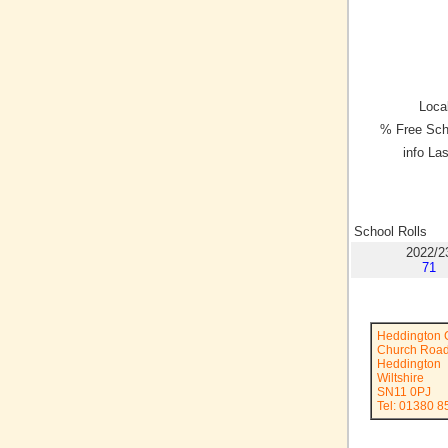
Local
% Free Sch
info La
School Rolls
2022/2
71
Heddington 
Church Roa
Heddington
Wiltshire
SN11 0PJ
Tel: 01380 