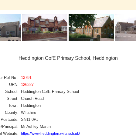
Heddington CofE Primary School, Heddington
ur Ref No :
13791
URN:
126327
School:
Heddington CofE Primary School
Street:
Church Road
Town:
Heddington
County:
Wiltshire
Postcode:
SN11 0PJ
/Principal:
Mr Ashley Martin
l Website:
https://www.heddington.wilts.sch.uk/