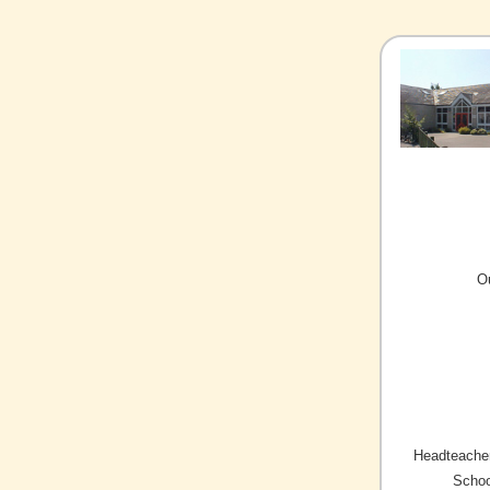
O
Headteacher
Schoo