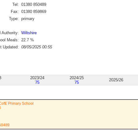
Tel:
01380 850489
Fax:
01380 859869
Type:
primary
 Authority:
Wiltshire
ool Meals:
22.7
%
st Updated:
08/05/2025 00:55
3
2023/24
2024/25
2025/26
75
75
CofE Primary School
d
850489