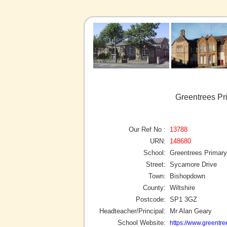
Greentrees Pr
Our Ref No :
13788
URN:
148680
School:
Greentrees Primar
Street:
Sycamore Drive
Town:
Bishopdown
County:
Wiltshire
Postcode:
SP1 3GZ
Headteacher/Principal:
Mr Alan Geary
School Website:
https://www.greentree