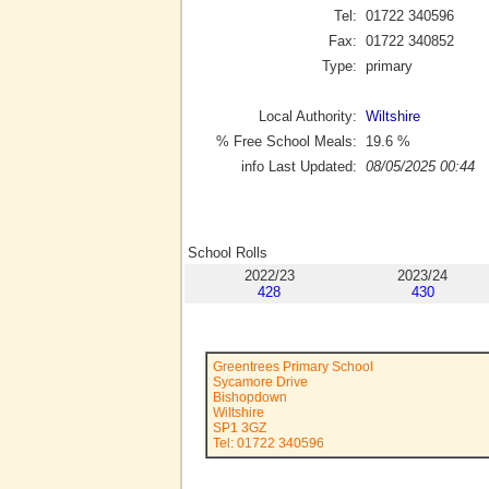
Tel:
01722 340596
Fax:
01722 340852
Type:
primary
Local Authority:
Wiltshire
% Free School Meals:
19.6
%
info Last Updated:
08/05/2025 00:44
School Rolls
2022/23
2023/24
428
430
Greentrees Primary School
Sycamore Drive
Bishopdown
Wiltshire
SP1 3GZ
Tel: 01722 340596