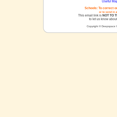
Useful Ma
Schools: To correct o
or to send in 
This email link is
NOT TO 
to let us know about
Copyright © Deepspace W