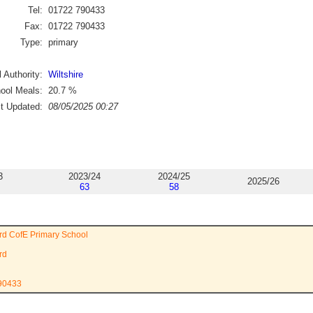
Tel:
01722 790433
Fax:
01722 790433
Type:
primary
 Authority:
Wiltshire
ool Meals:
20.7
%
st Updated:
08/05/2025 00:27
3
2023/24
2024/25
2025/26
63
58
rd CofE Primary School
rd
790433