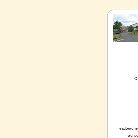
O
Headteacher
Schoo