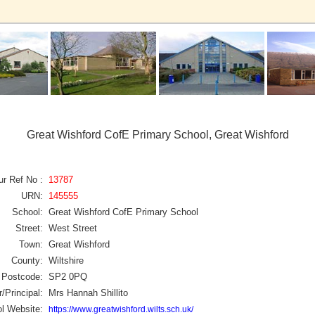
Great Wishford CofE Primary School, Great Wishford
ur Ref No :
13787
URN:
145555
School:
Great Wishford CofE Primary School
Street:
West Street
Town:
Great Wishford
County:
Wiltshire
Postcode:
SP2 0PQ
/Principal:
Mrs Hannah Shillito
l Website:
https://www.greatwishford.wilts.sch.uk/