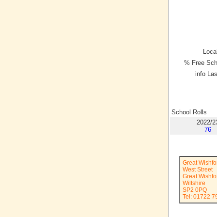
Local
% Free Sch
info La
School Rolls
2022/2
76
Great Wishfo
West Street
Great Wishfo
Wiltshire
SP2 0PQ
Tel: 01722 