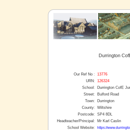
Durrington Cof
Our Ref No :
13776
URN:
126324
School:
Durrington CofE Ju
Street:
Bulford Road
Town:
Durrington
County:
Wiltshire
Postcode:
SP4 8DL
Headteacher/Principal:
Mr Karl Caslin
School Website:
https://www.durringto