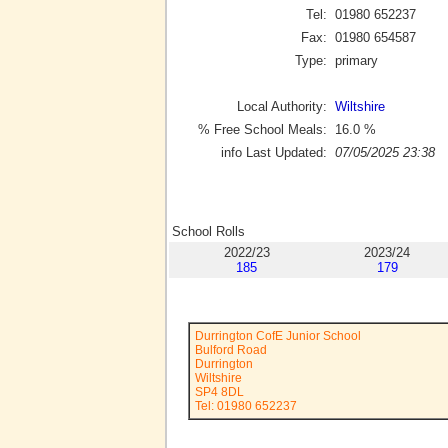
Tel:
01980 652237
Fax:
01980 654587
Type:
primary
Local Authority:
Wiltshire
% Free School Meals:
16.0
%
info Last Updated:
07/05/2025 23:38
School Rolls
2022/23
2023/24
185
179
Durrington CofE Junior School
Bulford Road
Durrington
Wiltshire
SP4 8DL
Tel: 01980 652237