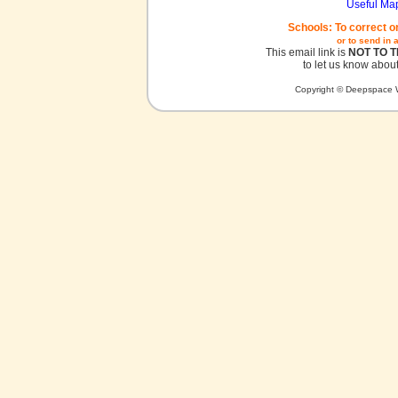
Useful Ma
Schools: To correct o
or to send in 
This email link is
NOT TO 
to let us know about
Copyright © Deepspace W