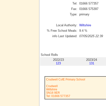
Tel:
01666 577357
Fax:
01666 575397
Type:
primary
Local Authority:
Wiltshire
% Free School Meals:
9.4
%
info Last Updated:
07/05/2025 22:39
School Rolls
2022/23
2023/24
123
131
Crudwell CofE Primary School
Crudwell
Wiltshire
SN16 9ER
Tel: 01666 577357