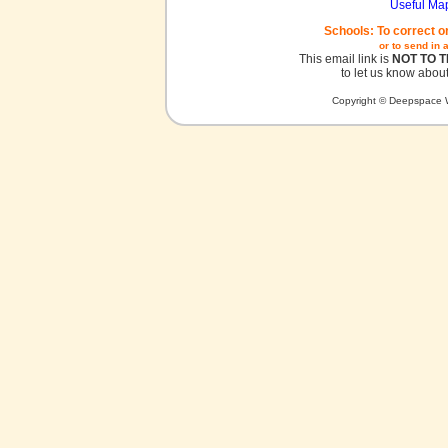
Useful Ma
Schools: To correct o
or to send in 
This email link is
NOT TO 
to let us know about
Copyright © Deepspace W