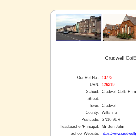
Crudwell CofE
Our Ref No :
13773
URN:
126319
School:
Crudwell CofE Prim
Street:
Town:
Crudwell
County:
Wiltshire
Postcode:
SN16 9ER
Headteacher/Principal:
Mr Ben John
School Website:
https://www.crudwell