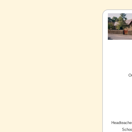
O
Headteacher
Schoo