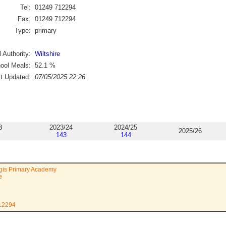
Tel:
01249 712294
Fax:
01249 712294
Type:
primary
 Authority:
Wiltshire
ool Meals:
52.1
%
st Updated:
07/05/2025 22:26
3
2023/24
2024/25
2025/26
143
144
is Primary Academy
e
712294