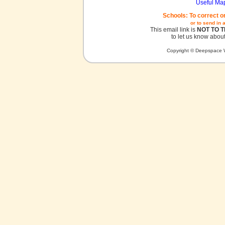
Useful Ma
Schools: To correct o
or to send in 
This email link is
NOT TO 
to let us know about
Copyright © Deepspace W