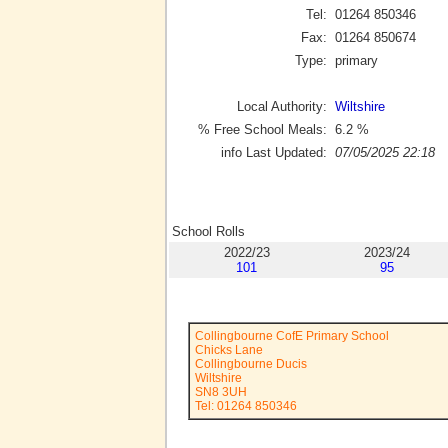
Tel:
01264 850346
Fax:
01264 850674
Type:
primary
Local Authority:
Wiltshire
% Free School Meals:
6.2
%
info Last Updated:
07/05/2025 22:18
School Rolls
2022/23
2023/24
101
95
Collingbourne CofE Primary School
Chicks Lane
Collingbourne Ducis
Wiltshire
SN8 3UH
Tel: 01264 850346