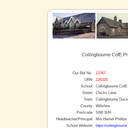
Collingbourne CofE Pr
Our Ref No :
13767
URN:
126320
School:
Collingbourne CofE
Street:
Chicks Lane
Town:
Collingbourne Duci
County:
Wiltshire
Postcode:
SN8 3UH
Headteacher/Principal:
Mrs Harriet Phillips
School Website:
https://collingbourne.