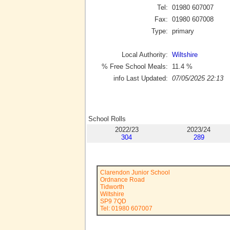
Tel:
01980 607007
Fax:
01980 607008
Type:
primary
Local Authority:
Wiltshire
% Free School Meals:
11.4
%
info Last Updated:
07/05/2025 22:13
School Rolls
2022/23
2023/24
304
289
Clarendon Junior School
Ordnance Road
Tidworth
Wiltshire
SP9 7QD
Tel: 01980 607007