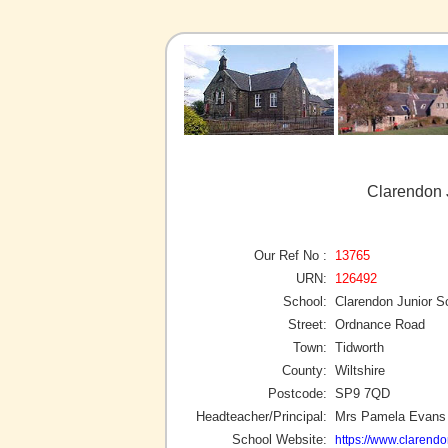
Clarendon 
Our Ref No :
13765
URN:
126492
School:
Clarendon Junior S
Street:
Ordnance Road
Town:
Tidworth
County:
Wiltshire
Postcode:
SP9 7QD
Headteacher/Principal:
Mrs Pamela Evans
School Website:
https://www.clarendo