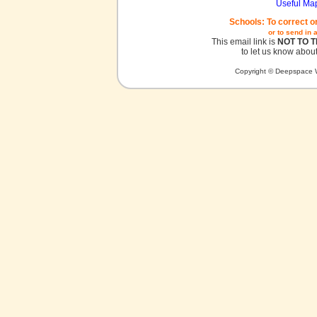
Useful Ma
Schools: To correct o
or to send in 
This email link is
NOT TO 
to let us know about
Copyright © Deepspace W