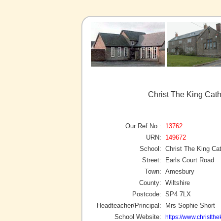
Christ The King Cat
Our Ref No :
13762
URN:
149672
School:
Christ The King Ca
Street:
Earls Court Road
Town:
Amesbury
County:
Wiltshire
Postcode:
SP4 7LX
Headteacher/Principal:
Mrs Sophie Short
School Website:
https://www.christthe