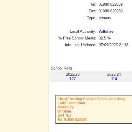
Tel:
01980 622039
Fax:
01980 626930
Type:
primary
Local Authority:
Wiltshire
% Free School Meals:
32.5
%
info Last Updated:
07/05/2025 21:38
School Rolls
2022/23
2023/24
127
114
Christ The King Catholic School Amesbury
Earls Court Road
Amesbury
Wiltshire
SP4 7LX
Tel: 01980 622039