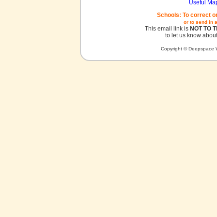
Useful Ma
Schools: To correct o
or to send in 
This email link is
NOT TO 
to let us know about
Copyright © Deepspace W