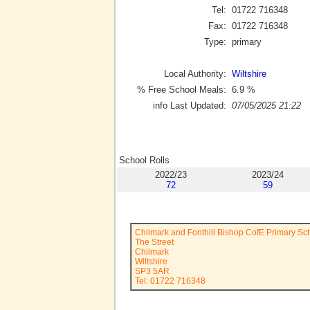
Tel:
01722 716348
Fax:
01722 716348
Type:
primary
Local Authority:
Wiltshire
% Free School Meals:
6.9
%
info Last Updated:
07/05/2025 21:22
School Rolls
2022/23
2023/24
72
59
Chilmark and Fonthill Bishop CofE Primary Sc
The Street
Chilmark
Wiltshire
SP3 5AR
Tel: 01722 716348