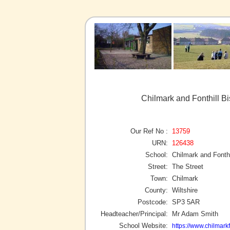
Chilmark and Fonthill B
Our Ref No :
13759
URN:
126438
School:
Chilmark and Fonth
Street:
The Street
Town:
Chilmark
County:
Wiltshire
Postcode:
SP3 5AR
Headteacher/Principal:
Mr Adam Smith
School Website:
https://www.chilmarkf