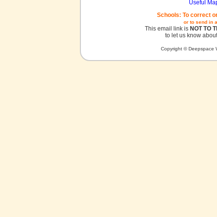
Useful Ma
Schools: To correct o
or to send in 
This email link is
NOT TO 
to let us know about
Copyright © Deepspace W