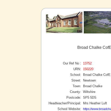
Broad Chalke CofE
Our Ref No :
13752
URN:
150220
School:
Broad Chalke CofE
Street:
Newtown
Town:
Broad Chalke
County:
Wiltshire
Postcode:
SP5 5DS
Headteacher/Principal:
Mrs Heather Luft
School Website:
https://www.broadcha