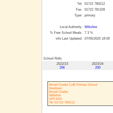
Tel:
01722 780212
Fax:
01722 781328
Type:
primary
Local Authority:
Wiltshire
% Free School Meals:
7.3
%
info Last Updated:
07/05/2025 18:00
School Rolls
2022/23
2023/24
206
200
Broad Chalke CofE Primary School
Newtown
Broad Chalke
Wiltshire
SP5 5DS
Tel: 01722 780212