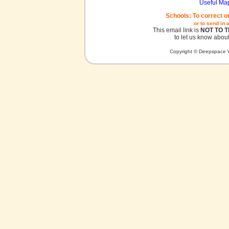
Useful Ma
Schools: To correct o
or to send in 
This email link is
NOT TO 
to let us know about
Copyright © Deepspace W