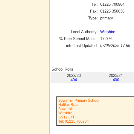
Tel:
01225 700964
Fax:
01225 350036
Type:
primary
Local Authority:
Wiltshire
% Free School Meals:
17.0
%
info Last Updated:
07/05/2025 17:55
School Rolls
2022/23
2023/24
404
406
Bowerhill Primary School
Halifax Road
Bowerhill
Wiltshire
SN12 6YH
Tel: 01225 700964