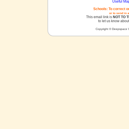
Useful Ma
Schools: To correct o
or to send in 
This email link is
NOT TO 
to let us know about
Copyright © Deepspace W