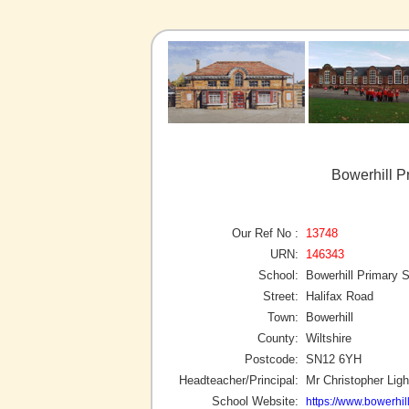
Bowerhill P
Our Ref No :
13748
URN:
146343
School:
Bowerhill Primary 
Street:
Halifax Road
Town:
Bowerhill
County:
Wiltshire
Postcode:
SN12 6YH
Headteacher/Principal:
Mr Christopher Ligh
School Website:
https://www.bowerhill