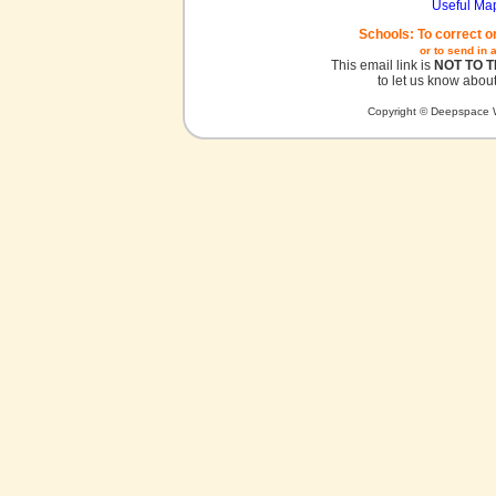
Useful Ma
Schools: To correct o
or to send in 
This email link is
NOT TO 
to let us know about
Copyright © Deepspace W