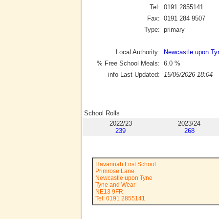
Tel:
0191 2855141
Fax:
0191 284 9507
Type:
primary
Local Authority:
Newcastle upon Ty
% Free School Meals:
6.0
%
info Last Updated:
15/05/2026 18:04
School Rolls
2022/23
2023/24
239
268
Havannah First School
Primrose Lane
Newcastle upon Tyne
Tyne and Wear
NE13 9FR
Tel: 0191 2855141