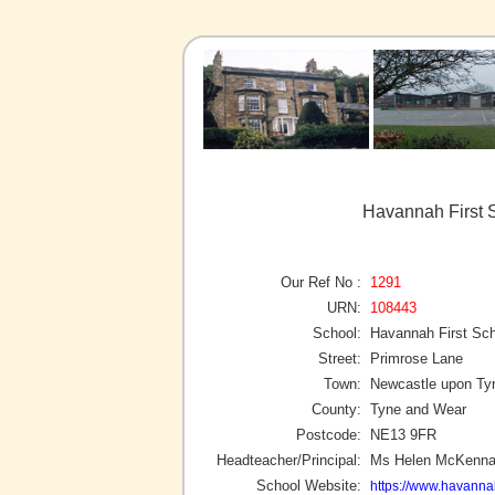
Havannah First 
Our Ref No :
1291
URN:
108443
School:
Havannah First Sc
Street:
Primrose Lane
Town:
Newcastle upon Ty
County:
Tyne and Wear
Postcode:
NE13 9FR
Headteacher/Principal:
Ms Helen McKenn
School Website:
https://www.havanna