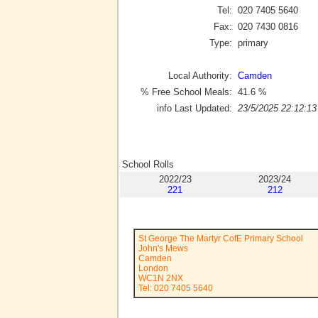
Tel:
020 7405 5640
Fax:
020 7430 0816
Type:
primary
Local Authority:
Camden
% Free School Meals:
41.6
%
info Last Updated:
23/5/2025 22:12:13
School Rolls
2022/23
2023/24
221
212
St George The Martyr CofE Primary School
John's Mews
Camden
London
WC1N 2NX
Tel: 020 7405 5640