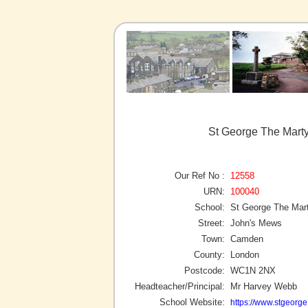
St George The Mart
Our Ref No :
12558
URN:
100040
School:
St George The Mar
Street:
John's Mews
Town:
Camden
County:
London
Postcode:
WC1N 2NX
Headteacher/Principal:
Mr Harvey Webb
School Website:
https://www.stgeorg