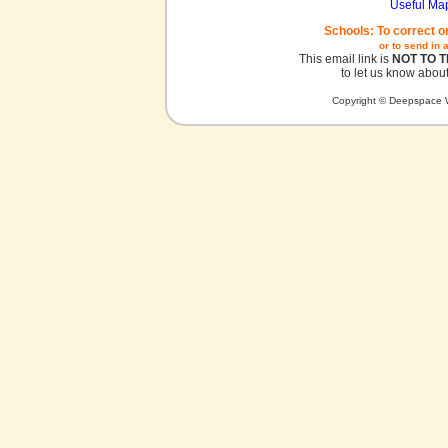
Useful Ma
Schools: To correct o
or to send in 
This email link is
NOT TO 
to let us know about
Copyright © Deepspace W