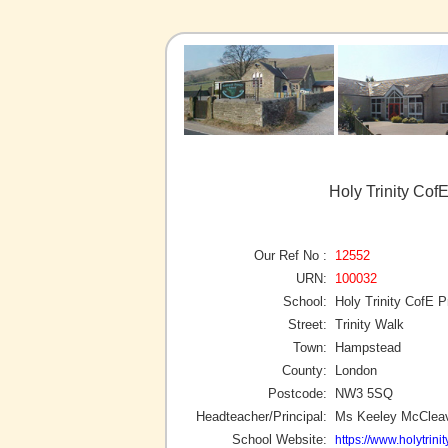
Holy Trinity Co
Our Ref No :
12552
URN:
100032
School:
Holy Trinity CofE 
Street:
Trinity Walk
Town:
Hampstead
County:
London
Postcode:
NW3 5SQ
Headteacher/Principal:
Ms Keeley McClea
School Website:
https://www.holytrini