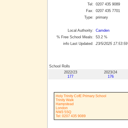
Tel:
0207 435 9089
Fax:
0207 435 7701
Type:
primary
Local Authority:
Camden
% Free School Meals:
53.2
%
info Last Updated:
23/5/2025 17:53:59
School Rolls
2022/23
2023/24
177
176
Holy Trinity CofE Primary School
Trinity Walk
Hampstead
London
NW3 5SQ
Tel: 0207 435 9089