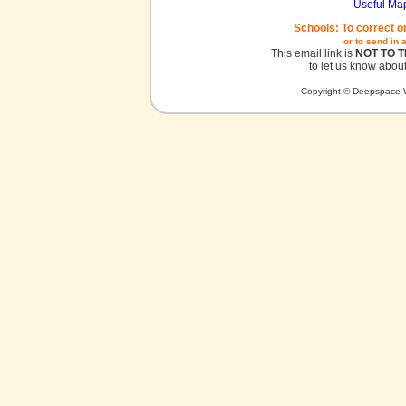
Useful Ma
Schools: To correct o
or to send in 
This email link is
NOT TO 
to let us know about
Copyright © Deepspace W