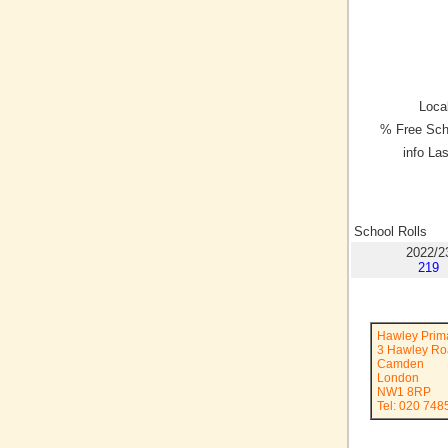
Local
% Free Sch
info La
School Rolls
2022/2
219
Hawley Prim
3 Hawley R
Camden
London
NW1 8RP
Tel: 020 748