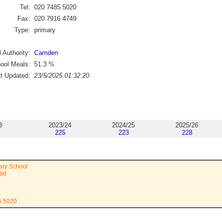
Tel:
020 7485 5020
Fax:
020 7916 4749
Type:
primary
 Authority:
Camden
ool Meals:
51.3
%
st Updated:
23/5/2025 01:32:20
3
2023/24
2024/25
2025/26
225
223
228
ary School
oad
5 5020