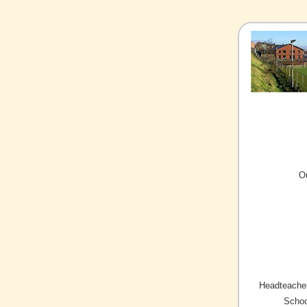
O
Headteacher
Schoo