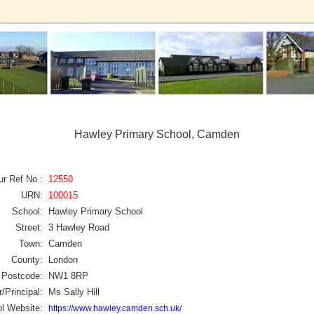
Hawley Primary School, Camden
ur Ref No :
12550
URN:
100015
School:
Hawley Primary School
Street:
3 Hawley Road
Town:
Camden
County:
London
Postcode:
NW1 8RP
/Principal:
Ms Sally Hill
l Website:
https://www.hawley.camden.sch.uk/