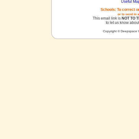
Useful Ma
Schools: To correct o
or to send in 
This email link is
NOT TO 
to let us know about
Copyright © Deepspace W