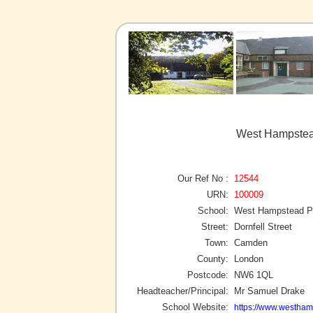
West Hampstea
Our Ref No :
12544
URN:
100009
School:
West Hampstead P
Street:
Dornfell Street
Town:
Camden
County:
London
Postcode:
NW6 1QL
Headteacher/Principal:
Mr Samuel Drake
School Website:
https://www.westha