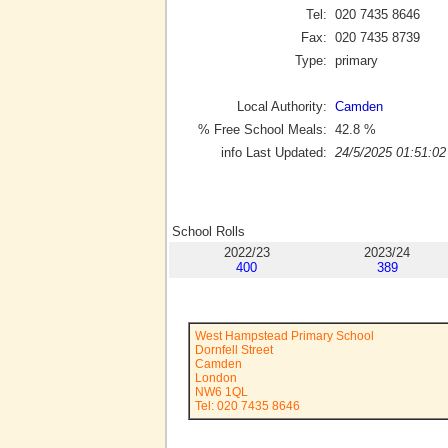
Tel:
020 7435 8646
Fax:
020 7435 8739
Type:
primary
Local Authority:
Camden
% Free School Meals:
42.8
%
info Last Updated:
24/5/2025 01:51:02
School Rolls
2022/23
2023/24
400
389
West Hampstead Primary School
Dornfell Street
Camden
London
NW6 1QL
Tel: 020 7435 8646