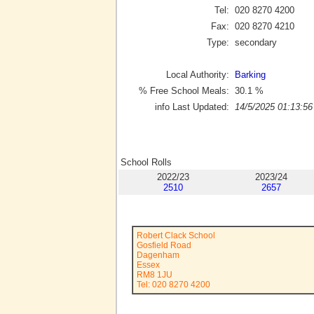
Tel:
020 8270 4200
Fax:
020 8270 4210
Type:
secondary
Local Authority:
Barking
% Free School Meals:
30.1
%
info Last Updated:
14/5/2025 01:13:56
School Rolls
2022/23
2023/24
2510
2657
Robert Clack School
Gosfield Road
Dagenham
Essex
RM8 1JU
Tel: 020 8270 4200