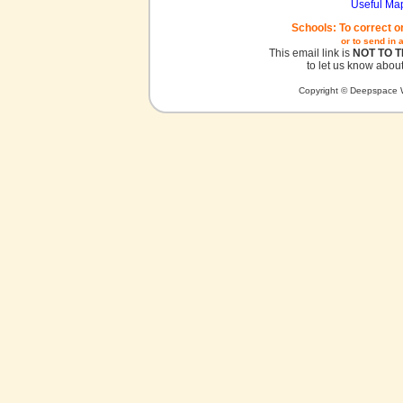
Useful Ma
Schools: To correct o
or to send in 
This email link is
NOT TO 
to let us know about
Copyright © Deepspace W