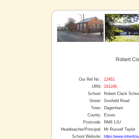
Robert Cl
Our Ref No :
12451
URN:
101245
School:
Robert Clack Schoo
Street:
Gosfield Road
Town:
Dagenham
County:
Essex
Postcode:
RM8 1JU
Headteacher/Principal:
Mr Russell Taylor
School Website:
https://www.robertcla