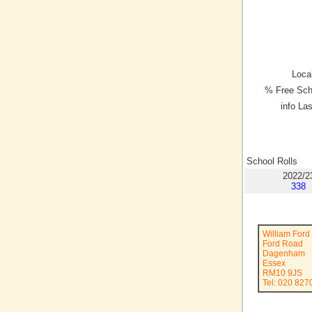
Local
% Free Sch
info La
School Rolls
2022/2
338
William Ford
Ford Road
Dagenham
Essex
RM10 9JS
Tel: 020 827