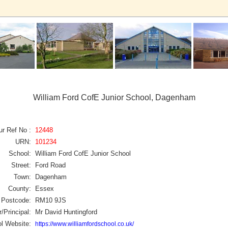
William Ford CofE Junior School, Dagenham
ur Ref No :
12448
URN:
101234
School:
William Ford CofE Junior School
Street:
Ford Road
Town:
Dagenham
County:
Essex
Postcode:
RM10 9JS
/Principal:
Mr David Huntingford
l Website:
https://www.williamfordschool.co.uk/