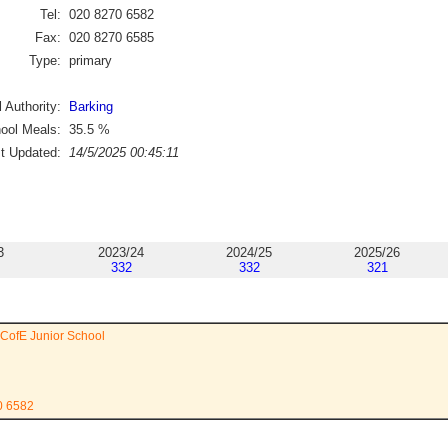
Tel:
020 8270 6582
Fax:
020 8270 6585
Type:
primary
 Authority:
Barking
ool Meals:
35.5
%
st Updated:
14/5/2025 00:45:11
3
2023/24
2024/25
2025/26
332
332
321
 CofE Junior School
0 6582