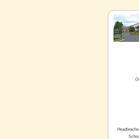
O
Headteacher
Schoo