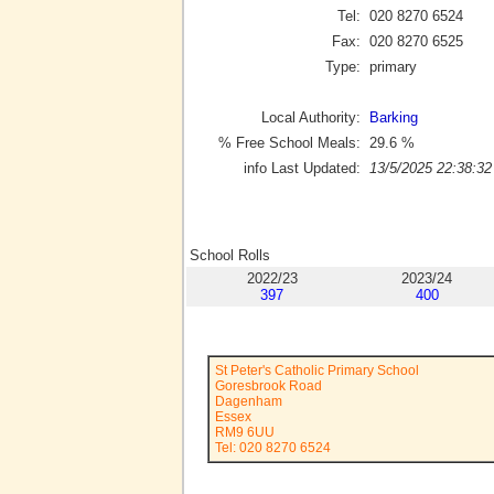
Tel:
020 8270 6524
Fax:
020 8270 6525
Type:
primary
Local Authority:
Barking
% Free School Meals:
29.6
%
info Last Updated:
13/5/2025 22:38:32
School Rolls
2022/23
2023/24
397
400
St Peter's Catholic Primary School
Goresbrook Road
Dagenham
Essex
RM9 6UU
Tel: 020 8270 6524