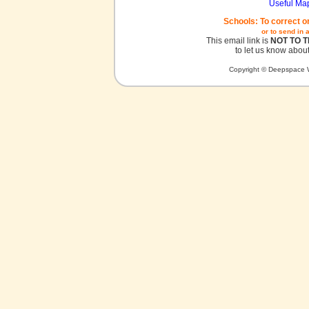
Useful Ma
Schools: To correct o
or to send in 
This email link is
NOT TO 
to let us know about
Copyright © Deepspace W