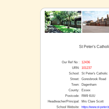
St Peter's Catho
Our Ref No :
12436
URN:
101237
School:
St Peter's Catholic
Street:
Goresbrook Road
Town:
Dagenham
County:
Essex
Postcode:
RM9 6UU
Headteacher/Principal:
Mrs Clare Scott
School Website:
https://www.st-peter.