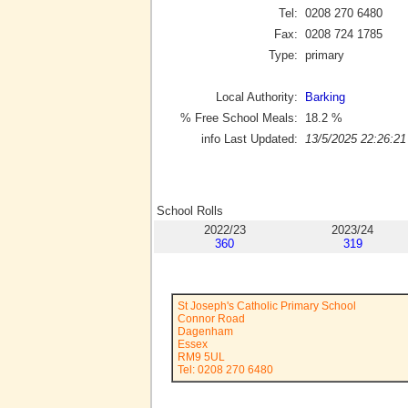
Tel:
0208 270 6480
Fax:
0208 724 1785
Type:
primary
Local Authority:
Barking
% Free School Meals:
18.2
%
info Last Updated:
13/5/2025 22:26:21
School Rolls
2022/23
2023/24
360
319
St Joseph's Catholic Primary School
Connor Road
Dagenham
Essex
RM9 5UL
Tel: 0208 270 6480