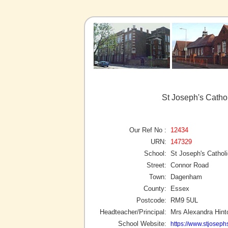
St Joseph's Catho
Our Ref No :
12434
URN:
147329
School:
St Joseph's Cathol
Street:
Connor Road
Town:
Dagenham
County:
Essex
Postcode:
RM9 5UL
Headteacher/Principal:
Mrs Alexandra Hint
School Website:
https://www.stjosep