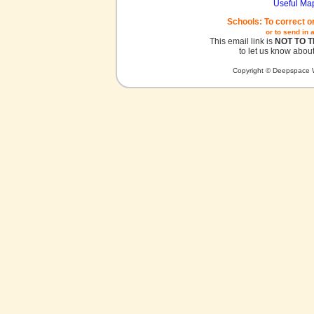
Useful Ma
Schools: To correct o
or to send in 
This email link is
NOT TO 
to let us know about
Copyright © Deepspace W