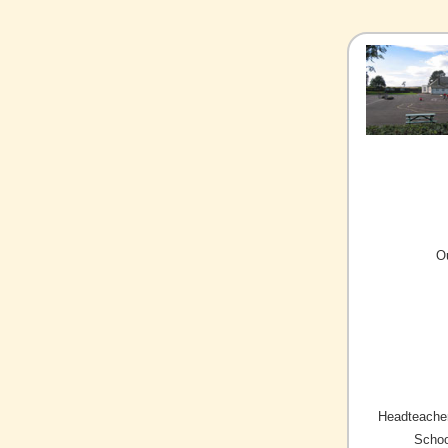
O
Headteacher
Schoo