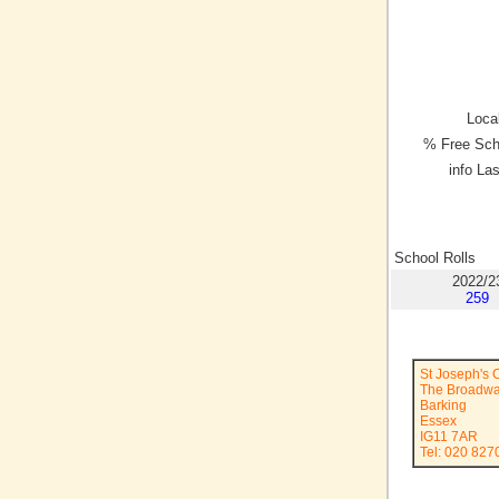
Local
% Free Sch
info La
School Rolls
2022/2
259
St Joseph's 
The Broadw
Barking
Essex
IG11 7AR
Tel: 020 827