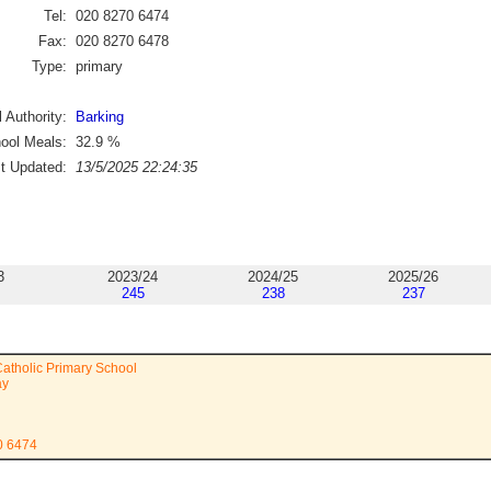
Tel:
020 8270 6474
Fax:
020 8270 6478
Type:
primary
 Authority:
Barking
ool Meals:
32.9
%
st Updated:
13/5/2025 22:24:35
3
2023/24
2024/25
2025/26
245
238
237
Catholic Primary School
ay
0 6474