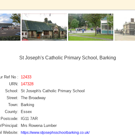
St Joseph's Catholic Primary School, Barking
ur Ref No :
12433
URN:
147328
School:
St Joseph's Catholic Primary School
Street:
The Broadway
Town:
Barking
County:
Essex
Postcode:
IG11 7AR
/Principal:
Mrs Rowena Lumber
l Website:
https://www.stjosephsschoolbarking.co.uk/