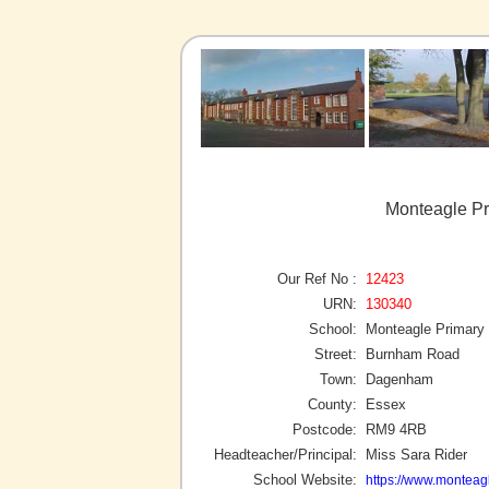
Monteagle P
Our Ref No :
12423
URN:
130340
School:
Monteagle Primary
Street:
Burnham Road
Town:
Dagenham
County:
Essex
Postcode:
RM9 4RB
Headteacher/Principal:
Miss Sara Rider
School Website:
https://www.monteag