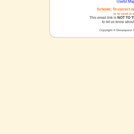
Useful Ma
Schools: To correct o
or to send in 
This email link is
NOT TO 
to let us know about
Copyright © Deepspace W