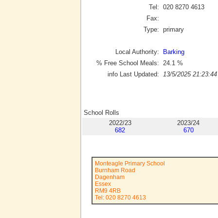
Tel:
020 8270 4613
Fax:
Type:
primary
Local Authority:
Barking
% Free School Meals:
24.1
%
info Last Updated:
13/5/2025 21:23:44
School Rolls
2022/23
2023/24
682
670
Monteagle Primary School
Burnham Road
Dagenham
Essex
RM9 4RB
Tel: 020 8270 4613