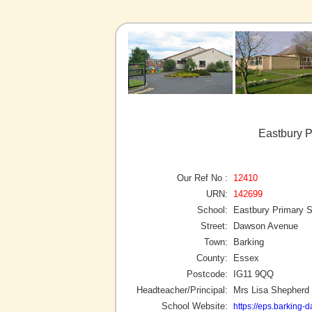
Eastbury P
Our Ref No :
12410
URN:
142699
School:
Eastbury Primary 
Street:
Dawson Avenue
Town:
Barking
County:
Essex
Postcode:
IG11 9QQ
Headteacher/Principal:
Mrs Lisa Shepherd
School Website:
https://eps.barking-