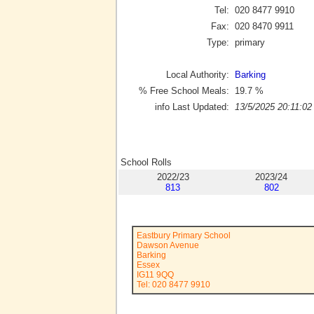
Tel:
020 8477 9910
Fax:
020 8470 9911
Type:
primary
Local Authority:
Barking
% Free School Meals:
19.7
%
info Last Updated:
13/5/2025 20:11:02
School Rolls
2022/23
2023/24
813
802
Eastbury Primary School
Dawson Avenue
Barking
Essex
IG11 9QQ
Tel: 020 8477 9910