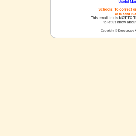
Useful Ma
Schools: To correct o
or to send in 
This email link is
NOT TO 
to let us know about
Copyright © Deepspace W