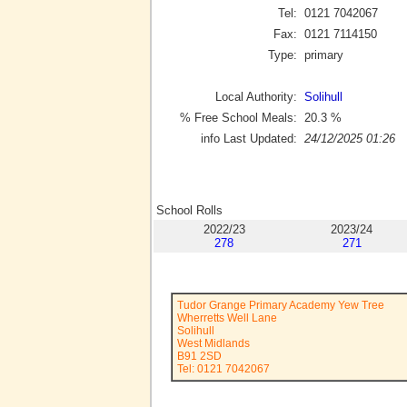
Tel:
0121 7042067
Fax:
0121 7114150
Type:
primary
Local Authority:
Solihull
% Free School Meals:
20.3
%
info Last Updated:
24/12/2025 01:26
School Rolls
2022/23
2023/24
278
271
Tudor Grange Primary Academy Yew Tree
Wherretts Well Lane
Solihull
West Midlands
B91 2SD
Tel: 0121 7042067