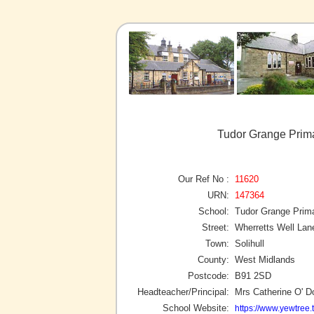
Tudor Grange Prima
Our Ref No :
11620
URN:
147364
School:
Tudor Grange Prim
Street:
Wherretts Well Lan
Town:
Solihull
County:
West Midlands
Postcode:
B91 2SD
Headteacher/Principal:
Mrs Catherine O' 
School Website:
https://www.yewtree.