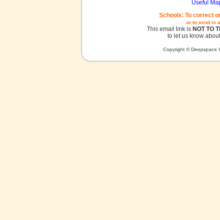
Useful Ma
Schools: To correct o
or to send in 
This email link is
NOT TO 
to let us know about
Copyright © Deepspace W