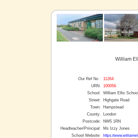
William E
Our Ref No :
11264
URN:
100056
School:
William Ellis Schoo
Street:
Highgate Road
Town:
Hampstead
County:
London
Postcode:
NW5 1RN
Headteacher/Principal:
Ms Izzy Jones
School Website:
https://www.williame