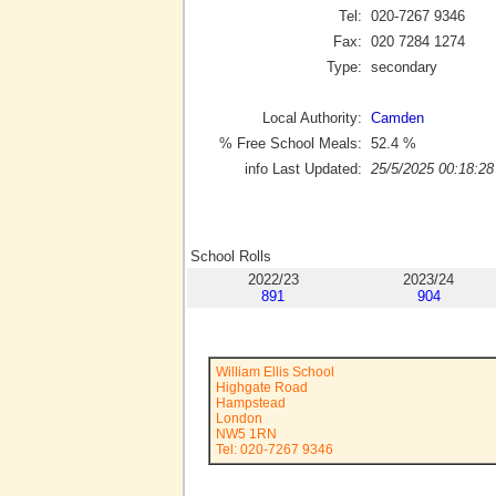
Tel:
020-7267 9346
Fax:
020 7284 1274
Type:
secondary
Local Authority:
Camden
% Free School Meals:
52.4
%
info Last Updated:
25/5/2025 00:18:28
School Rolls
2022/23
2023/24
891
904
William Ellis School
Highgate Road
Hampstead
London
NW5 1RN
Tel: 020-7267 9346