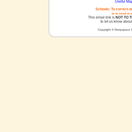
Useful Ma
Schools: To correct o
or to send in 
This email link is
NOT TO 
to let us know about
Copyright © Deepspace W