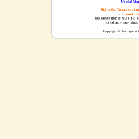
Useful Ma
Schools: To correct o
or to send in 
This email link is
NOT TO 
to let us know about
Copyright © Deepspace W