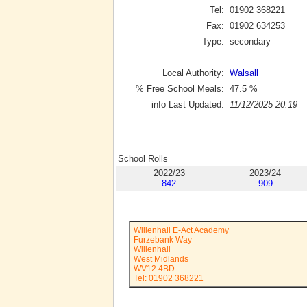
Tel:
01902 368221
Fax:
01902 634253
Type:
secondary
Local Authority:
Walsall
% Free School Meals:
47.5
%
info Last Updated:
11/12/2025 20:19
School Rolls
2022/23
2023/24
842
909
Willenhall E-Act Academy
Furzebank Way
Willenhall
West Midlands
WV12 4BD
Tel: 01902 368221