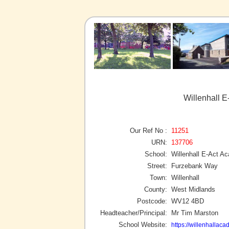
Willenhall E
Our Ref No :
11251
URN:
137706
School:
Willenhall E-Act A
Street:
Furzebank Way
Town:
Willenhall
County:
West Midlands
Postcode:
WV12 4BD
Headteacher/Principal:
Mr Tim Marston
School Website:
https://willenhallaca