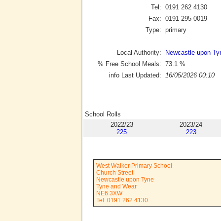
Tel:
0191 262 4130
Fax:
0191 295 0019
Type:
primary
Local Authority:
Newcastle upon Ty
% Free School Meals:
73.1
%
info Last Updated:
16/05/2026 00:10
School Rolls
2022/23
2023/24
225
223
West Walker Primary School
Church Street
Newcastle upon Tyne
Tyne and Wear
NE6 3XW
Tel: 0191 262 4130