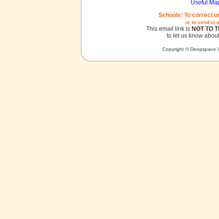
Useful Ma
Schools: To correct o
or to send in 
This email link is
NOT TO 
to let us know about
Copyright © Deepspace W