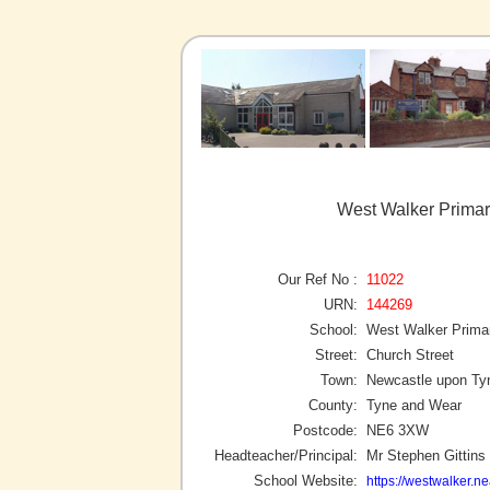
West Walker Primar
Our Ref No :
11022
URN:
144269
School:
West Walker Prima
Street:
Church Street
Town:
Newcastle upon Ty
County:
Tyne and Wear
Postcode:
NE6 3XW
Headteacher/Principal:
Mr Stephen Gittins
School Website:
https://westwalker.ne