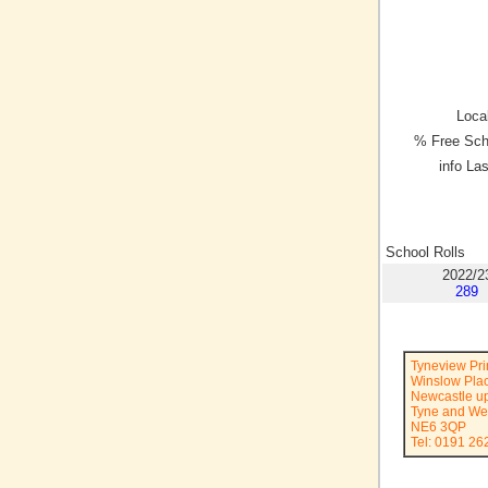
Local
% Free Sch
info La
School Rolls
2022/2
289
Tyneview Pr
Winslow Pla
Newcastle u
Tyne and We
NE6 3QP
Tel: 0191 26