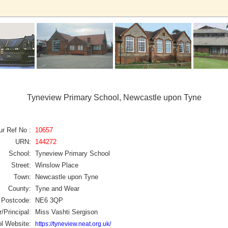
Tyneview Primary School, Newcastle upon Tyne
ur Ref No :
10657
URN:
144272
School:
Tyneview Primary School
Street:
Winslow Place
Town:
Newcastle upon Tyne
County:
Tyne and Wear
Postcode:
NE6 3QP
/Principal:
Miss Vashti Sergison
l Website:
https://tyneview.neat.org.uk/