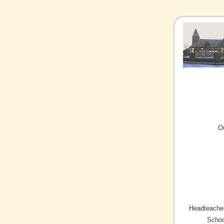
O
Headteacher
Schoo