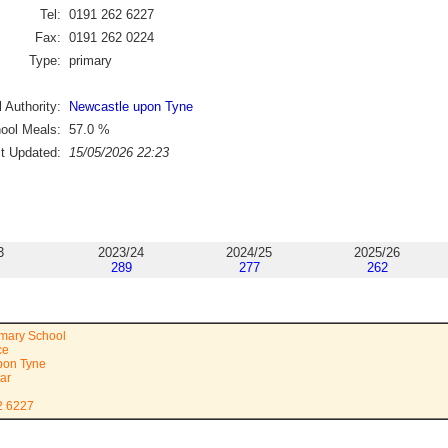
Tel:
0191 262 6227
Fax:
0191 262 0224
Type:
primary
 Authority:
Newcastle upon Tyne
ool Meals:
57.0
%
st Updated:
15/05/2026 22:23
3
2023/24
2024/25
2025/26
289
277
262
imary School
ce
pon Tyne
ar
2 6227