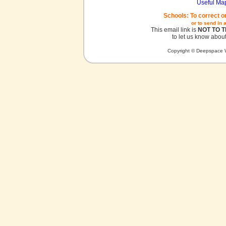
Useful Ma
Schools: To correct o
or to send in 
This email link is
NOT TO 
to let us know about
Copyright © Deepspace W