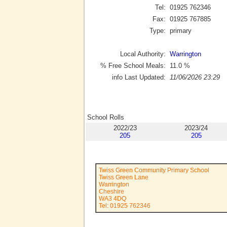
Tel:
01925 762346
Fax:
01925 767885
Type:
primary
Local Authority:
Warrington
% Free School Meals:
11.0
%
info Last Updated:
11/06/2026 23:29
School Rolls
2022/23
2023/24
205
205
Twiss Green Community Primary School
Twiss Green Lane
Warrington
Cheshire
WA3 4DQ
Tel: 01925 762346