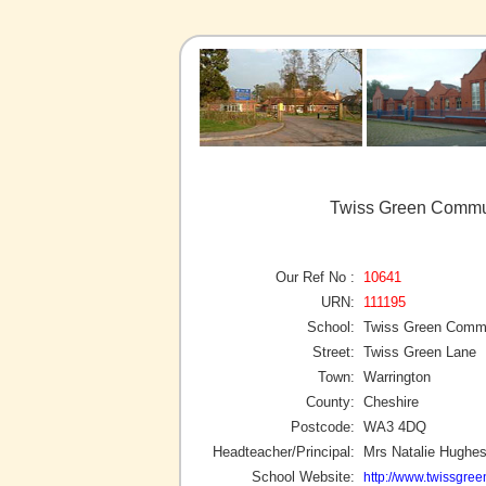
Twiss Green Commun
Our Ref No :
10641
URN:
111195
School:
Twiss Green Commu
Street:
Twiss Green Lane
Town:
Warrington
County:
Cheshire
Postcode:
WA3 4DQ
Headteacher/Principal:
Mrs Natalie Hughe
School Website:
http://www.twissgree