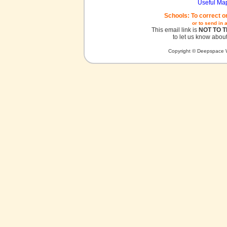
Useful Ma
Schools: To correct o
or to send in 
This email link is
NOT TO 
to let us know about
Copyright © Deepspace W