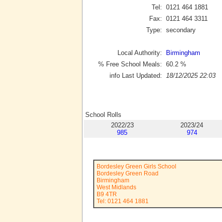
Tel:
0121 464 1881
Fax:
0121 464 3311
Type:
secondary
Local Authority:
Birmingham
% Free School Meals:
60.2
%
info Last Updated:
18/12/2025 22:03
School Rolls
2022/23
2023/24
985
974
Bordesley Green Girls School
Bordesley Green Road
Birmingham
West Midlands
B9 4TR
Tel: 0121 464 1881