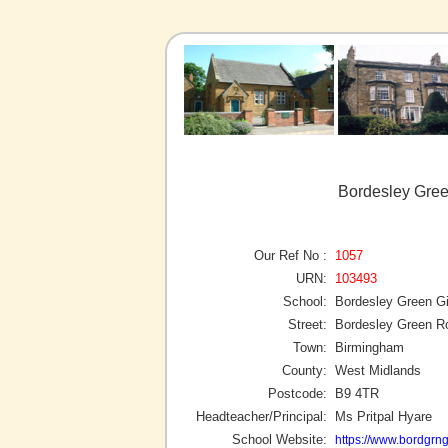
Bordesley Gree
Our Ref No :
1057
URN:
103493
School:
Bordesley Green Gi
Street:
Bordesley Green R
Town:
Birmingham
County:
West Midlands
Postcode:
B9 4TR
Headteacher/Principal:
Ms Pritpal Hyare
School Website:
https://www.bordgrn