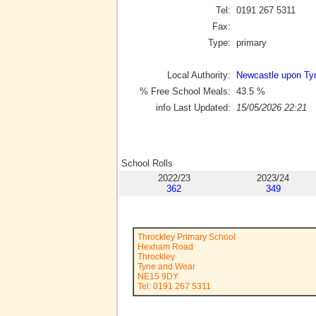
Tel:
0191 267 5311
Fax:
Type:
primary
Local Authority:
Newcastle upon Ty
% Free School Meals:
43.5
%
info Last Updated:
15/05/2026 22:21
School Rolls
2022/23
2023/24
362
349
Throckley Primary School
Hexham Road
Throckley
Tyne and Wear
NE15 9DY
Tel: 0191 267 5311