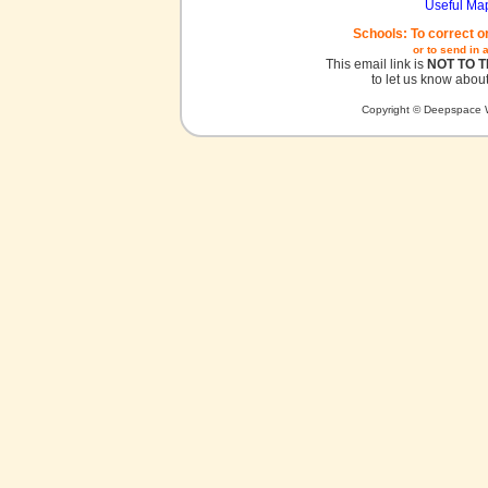
Useful Ma
Schools: To correct o
or to send in 
This email link is
NOT TO 
to let us know about
Copyright © Deepspace W