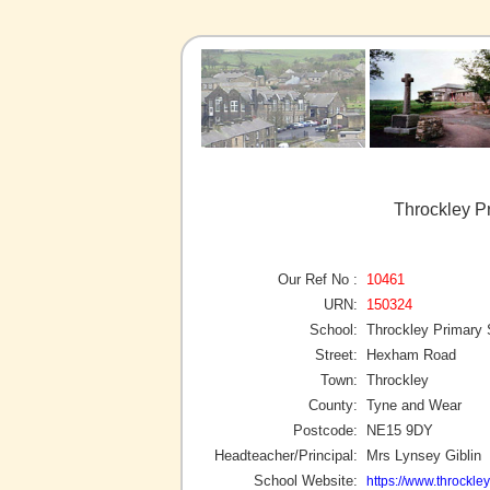
Throckley P
Our Ref No :
10461
URN:
150324
School:
Throckley Primary 
Street:
Hexham Road
Town:
Throckley
County:
Tyne and Wear
Postcode:
NE15 9DY
Headteacher/Principal:
Mrs Lynsey Giblin
School Website:
https://www.throckle