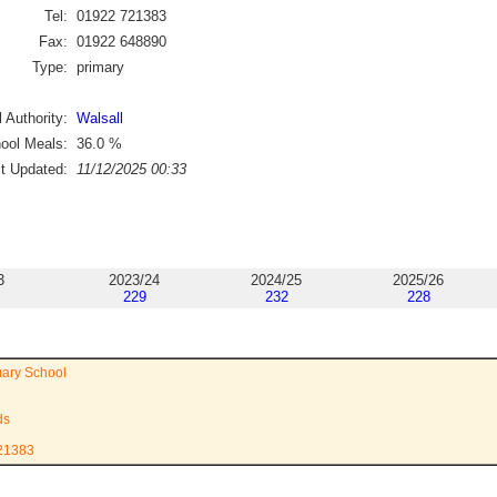
Tel:
01922 721383
Fax:
01922 648890
Type:
primary
 Authority:
Walsall
ool Meals:
36.0
%
st Updated:
11/12/2025 00:33
3
2023/24
2024/25
2025/26
229
232
228
mary School
ds
721383