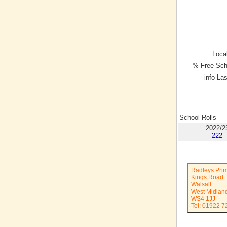
Local
% Free Sch
info La
School Rolls
2022/2
222
Radleys Pri
Kings Road
Walsall
West Midlan
WS4 1JJ
Tel: 01922 