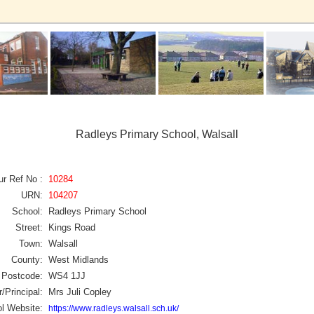
Radleys Primary School, Walsall
ur Ref No :
10284
URN:
104207
School:
Radleys Primary School
Street:
Kings Road
Town:
Walsall
County:
West Midlands
Postcode:
WS4 1JJ
/Principal:
Mrs Juli Copley
l Website:
https://www.radleys.walsall.sch.uk/