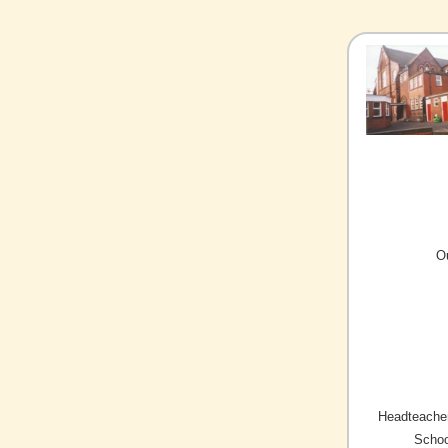
O
Headteacher
Schoo