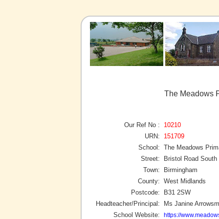
The Meadows P
Our Ref No :
10210
URN:
151709
School:
The Meadows Prim
Street:
Bristol Road South
Town:
Birmingham
County:
West Midlands
Postcode:
B31 2SW
Headteacher/Principal:
Ms Janine Arrowsm
School Website:
https://www.meadows