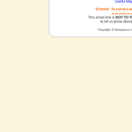
Useful Ma
Schools: To correct o
or to send in 
This email link is
NOT TO 
to let us know about
Copyright © Deepspace W