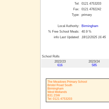
Tel:
0121 4753203
Fax:
0121 4782242
Type:
primary
Local Authority:
Birmingham
% Free School Meals:
40.9
%
info Last Updated:
18/12/2025 16:45
School Rolls
2022/23
2023/24
616
585
The Meadows Primary School
Bristol Road South
Birmingham
West Midlands
B31 2SW
Tel: 0121 4753203