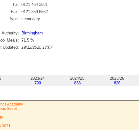
Tel:
0121 464 3931
Fax:
0121 359 6562
Type:
secondary
 Authority:
Birmingham
ool Meals:
71.5
%
st Updated:
19/12/2025 17:07
3
2023/24
2024/25
2025/26
799
838
826
lands Academy
cis Street
ds
4 3931