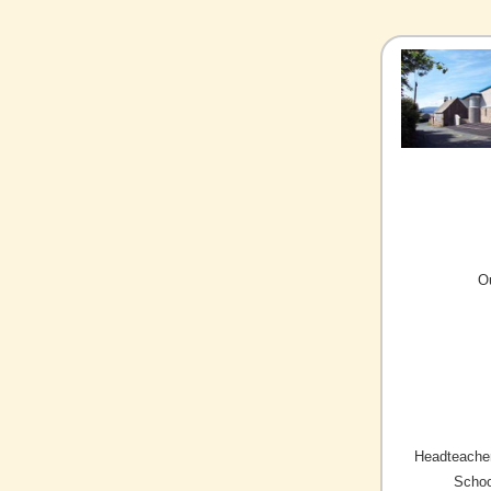
O
Headteacher
Schoo