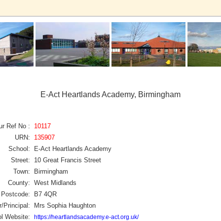
E-Act Heartlands Academy, Birmingham
ur Ref No :
10117
URN:
135907
School:
E-Act Heartlands Academy
Street:
10 Great Francis Street
Town:
Birmingham
County:
West Midlands
Postcode:
B7 4QR
/Principal:
Mrs Sophia Haughton
l Website:
https://heartlandsacademy.e-act.org.uk/