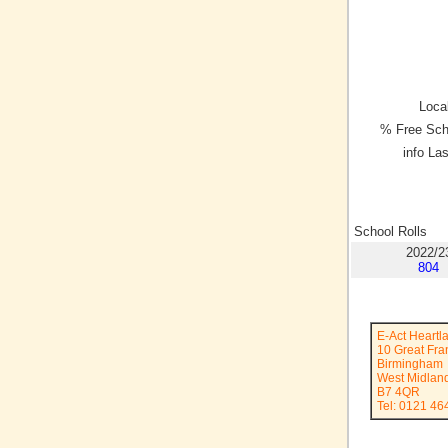
Local
% Free Sch
info La
School Rolls
2022/2
804
E-Act Heart
10 Great Fran
Birmingham
West Midlan
B7 4QR
Tel: 0121 46