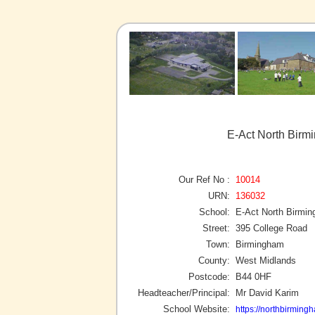
E-Act North Bir
Our Ref No :
10014
URN:
136032
School:
E-Act North Birmi
Street:
395 College Road
Town:
Birmingham
County:
West Midlands
Postcode:
B44 0HF
Headteacher/Principal:
Mr David Karim
School Website:
https://northbirming