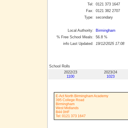
Tel:
0121 373 1647
Fax:
0121 382 2707
Type:
secondary
Local Authority:
Birmingham
% Free School Meals:
56.8
%
info Last Updated:
19/12/2025 17:08
School Rolls
2022/23
2023/24
1100
1023
E-Act North Birmingham Academy
395 College Road
Birmingham
West Midlands
B44 0HF
Tel: 0121 373 1647