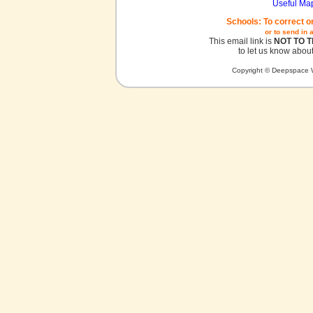
Useful Ma
Schools: To correct o
or to send in 
This email link is
NOT TO 
to let us know about
Copyright © Deepspace W