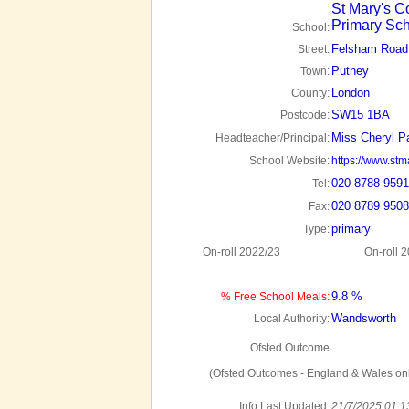
St Mary's C
Primary Sc
School:
Felsham Road
Street:
Putney
Town:
London
County:
SW15 1BA
Postcode:
Miss Cheryl P
Headteacher/Principal:
School Website:
https://www.stm
020 8788 9591
Tel:
020 8789 9508
Fax:
primary
Type:
On-roll 2022/23
On-roll 
9.8 %
% Free School Meals:
Wandsworth
Local Authority:
Ofsted Outcome
(Ofsted Outcomes - England & Wales onl
Info Last Updated:
21/7/2025 01:1