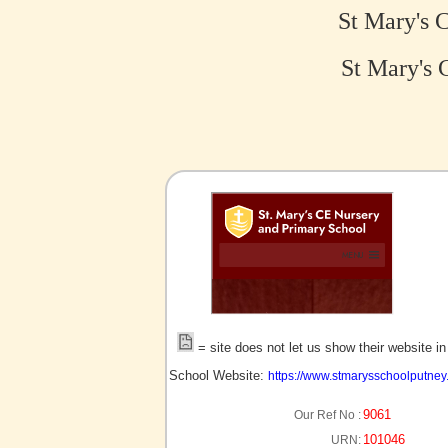
St Mary's 
St Mary's 
no picture?
= site does not let us show their website i
School Website:
https://www.stmarysschoolputney.
9061
Our Ref No :
101046
URN: