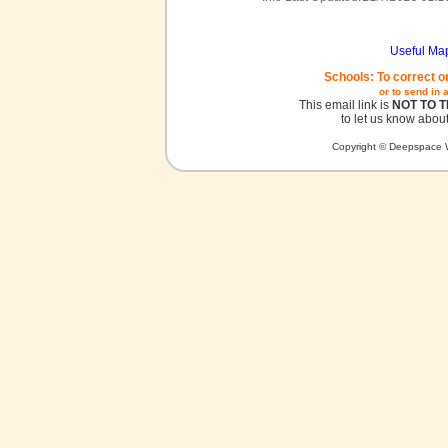
Useful Ma
Schools: To correct o
or to send in 
This email link is
NOT TO 
to let us know about
Copyright © Deepspace W