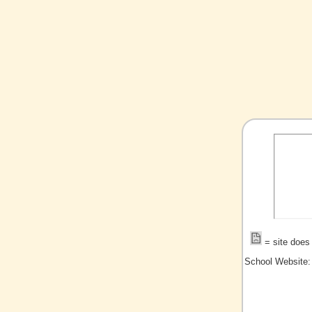
= site does 
School Website