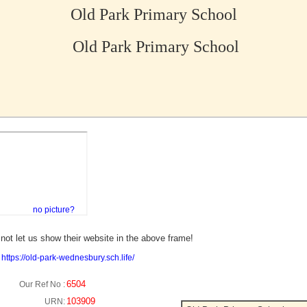
Old Park Primary School
Old Park Primary School
no picture?
not let us show their website in the above frame!
:
https://old-park-wednesbury.sch.life/
6504
Our Ref No :
103909
URN: