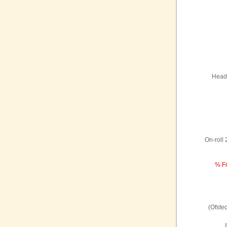
Headt
On-roll
% Fr
(Ofste