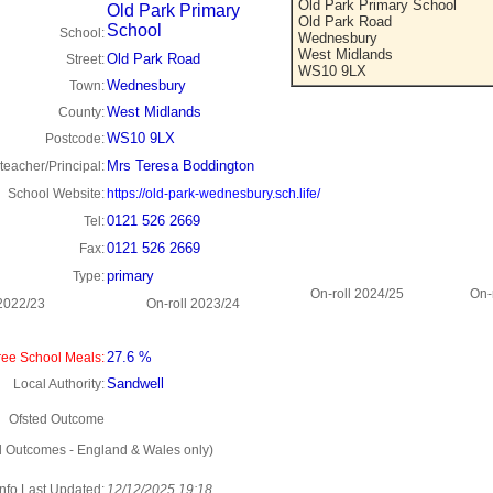
Old Park Primary School
Old Park Primary
Old Park Road
School
School:
Wednesbury
West Midlands
Old Park Road
Street:
WS10 9LX
Wednesbury
Town:
West Midlands
County:
WS10 9LX
Postcode:
Mrs Teresa Boddington
eacher/Principal:
School Website:
https://old-park-wednesbury.sch.life/
0121 526 2669
Tel:
0121 526 2669
Fax:
primary
Type:
On-roll 2024/25
On-
 2022/23
On-roll 2023/24
27.6 %
ee School Meals:
Sandwell
Local Authority:
Ofsted Outcome
d Outcomes - England & Wales only)
Info Last Updated:
12/12/2025 19:18