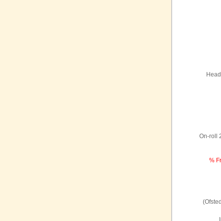
Headt
On-roll
% Fr
(Ofste