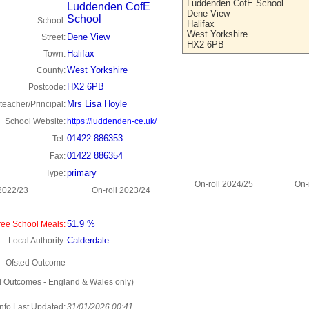
Luddenden CofE School
Luddenden CofE
Dene View
School
School:
Halifax
West Yorkshire
Dene View
Street:
HX2 6PB
Halifax
Town:
West Yorkshire
County:
HX2 6PB
Postcode:
Mrs Lisa Hoyle
eacher/Principal:
School Website:
https://luddenden-ce.uk/
01422 886353
Tel:
01422 886354
Fax:
primary
Type:
On-roll 2024/25
On-
 2022/23
On-roll 2023/24
51.9 %
ee School Meals:
Calderdale
Local Authority:
Ofsted Outcome
d Outcomes - England & Wales only)
Info Last Updated:
31/01/2026 00:41