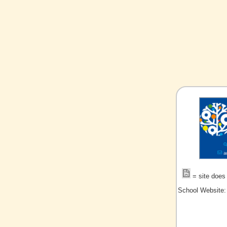
= site does 
School Website