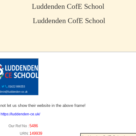
Luddenden CofE School
Luddenden CofE School
no picture?
not let us show their website in the above frame!
:
https://luddenden-ce.uk/
5486
Our Ref No :
149939
URN: