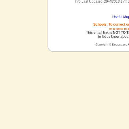
Info Last Updated:
29/4/2013 17:4
Useful Ma
Schools: To correct o
or to send in 
This email link is
NOT TO 
to let us know about
Copyright © Deepspace W