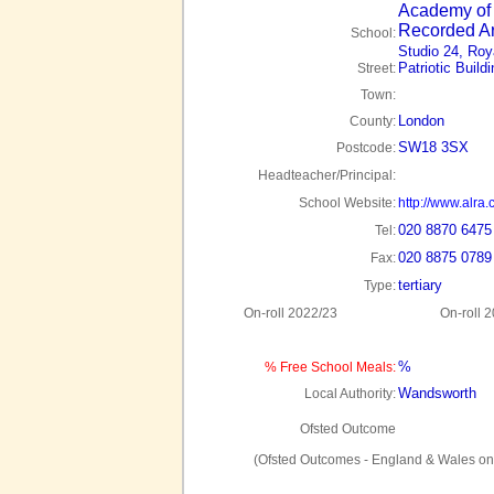
Academy of 
Recorded Ar
School:
Studio 24, Roya
Patriotic Build
Street:
Town:
London
County:
SW18 3SX
Postcode:
Headteacher/Principal:
School Website:
http://www.alra.
020 8870 6475
Tel:
020 8875 0789
Fax:
tertiary
Type:
On-roll 2022/23
On-roll 
%
% Free School Meals:
Wandsworth
Local Authority:
Ofsted Outcome
(Ofsted Outcomes - England & Wales on