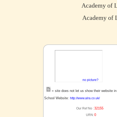
Academy of L
Academy of L
no picture?
= site does not let us show their website i
School Website:
http://www.alra.co.uk/
32155
Our Ref No :
0
URN: