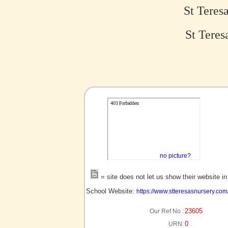
St Teres
St Teres
no picture?
= site does not let us show their website i
School Website:
https://www.stteresasnursery.com
23605
Our Ref No :
0
URN: