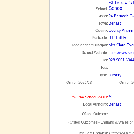
St Teresa's
School
School:
24 Bernagh Gl
Street:
Belfast
Town:
County Antrim
County:
BT11 8HR
Postcode:
Mrs Clare Eva
Headteacher/Principal:
School Website:
https://www.stt
028 9061 6944
Tel:
Fax:
nursery
Type:
On-roll 2022/23
On-roll 
%
% Free School Meals:
Belfast
Local Authority:
Ofsted Outcome
(Ofsted Outcomes - England & Wales onl
Info Last Updated:
19/8/2024 01:3