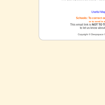
Useful Ma
Schools: To correct o
or to send in 
This email link is
NOT TO 
to let us know about
Copyright © Deepspace W