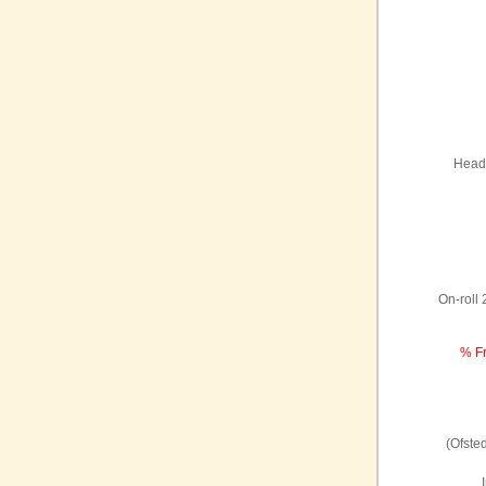
Headt
On-roll
% Fr
(Ofste