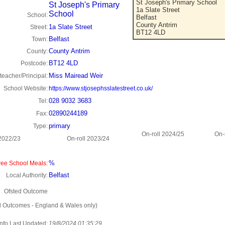
St Joseph's Primary School
St Joseph's Primary
1a Slate Street
School
School:
Belfast
County Antrim
1a Slate Street
Street:
BT12 4LD
Belfast
Town:
County Antrim
County:
BT12 4LD
Postcode:
Miss Mairead Weir
eacher/Principal:
School Website:
https://www.stjosephsslatestreet.co.uk/
028 9032 3683
Tel:
02890244189
Fax:
primary
Type:
On-roll 2024/25
On-
 2022/23
On-roll 2023/24
%
ee School Meals:
Belfast
Local Authority:
Ofsted Outcome
d Outcomes - England & Wales only)
Info Last Updated:
19/8/2024 01:35:29