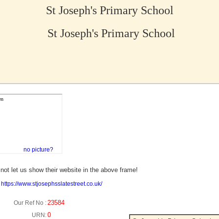
St Joseph's Primary School
St Joseph's Primary School
no picture?
not let us show their website in the above frame!
:
https://www.stjosephsslatestreet.co.uk/
23584
Our Ref No :
0
URN: