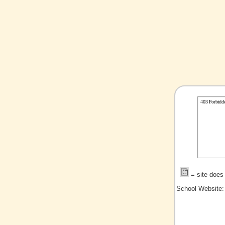
= site does 
School Website