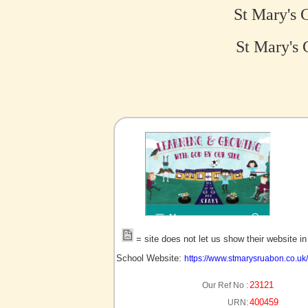
St Mary's 
St Mary's 
no picture?
= site does not let us show their website i
School Website:
https://www.stmarysruabon.co.uk/
23121
Our Ref No :
400459
URN: