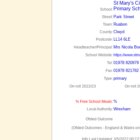
St Mary's C
Primary Sc
School:
Park Street
Street:
Ruabon
Town:
Clwyd
County:
LL14 6LE
Postcode:
Mrs Nicola Bo
Headteacher/Principal:
School Website:
https://www.stm
01978 820979
Tel:
01978 821782
Fax:
primary
Type:
On-roll 2022/23
On-roll 
%
% Free School Meals:
Wrexham
Local Authority:
Ofsted Outcome
(Ofsted Outcomes - England & Wales onl
Info Last Updated:
3/5/2022 00:12