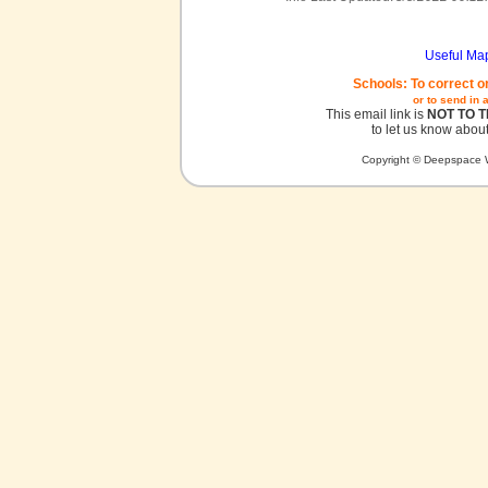
Useful Ma
Schools: To correct o
or to send in 
This email link is
NOT TO 
to let us know about
Copyright © Deepspace W