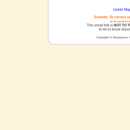
Useful Ma
Schools: To correct o
or to send in 
This email link is
NOT TO 
to let us know about
Copyright © Deepspace W