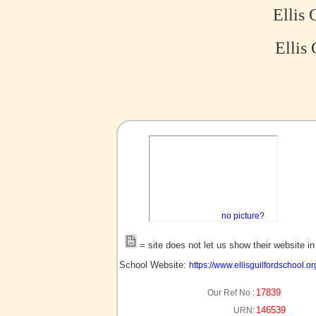
Ellis 
Ellis 
no picture?
= site does not let us show their website i
School Website:
https://www.ellisguilfordschool.or
17839
Our Ref No :
146539
URN: