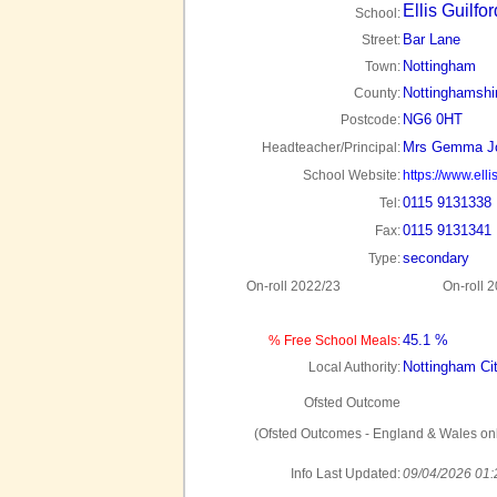
Ellis Guilfo
School:
Bar Lane
Street:
Nottingham
Town:
Nottinghamshi
County:
NG6 0HT
Postcode:
Mrs Gemma J
Headteacher/Principal:
School Website:
https://www.elli
0115 9131338
Tel:
0115 9131341
Fax:
secondary
Type:
On-roll 2022/23
On-roll 
45.1 %
% Free School Meals:
Nottingham Ci
Local Authority:
Ofsted Outcome
(Ofsted Outcomes - England & Wales onl
Info Last Updated:
09/04/2026 01: