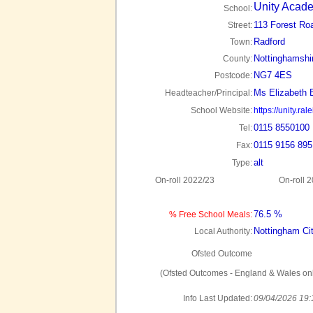
Unity Acad
School:
113 Forest Ro
Street:
Radford
Town:
Nottinghamshi
County:
NG7 4ES
Postcode:
Ms Elizabeth 
Headteacher/Principal:
School Website:
https://unity.ral
0115 8550100
Tel:
0115 9156 895
Fax:
alt
Type:
On-roll 2022/23
On-roll 
76.5 %
% Free School Meals:
Nottingham Ci
Local Authority:
Ofsted Outcome
(Ofsted Outcomes - England & Wales onl
Info Last Updated:
09/04/2026 19: