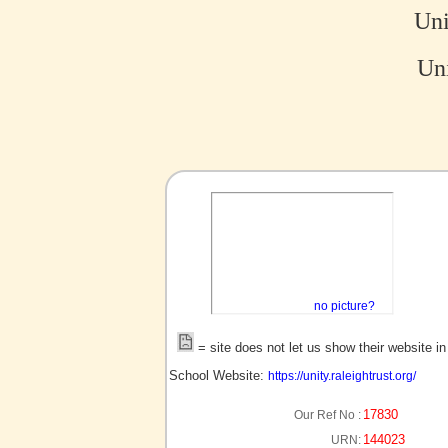
Un
Uni
no picture?
= site does not let us show their website i
School Website:
https://unity.raleightrust.org/
17830
Our Ref No :
144023
URN: