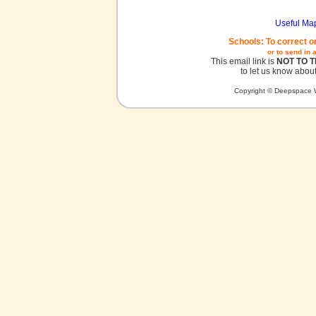
Useful Ma
Schools: To correct o
or to send in 
This email link is
NOT TO 
to let us know about
Copyright © Deepspace W