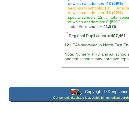
of which academies:
48 (59
%) . .
secondary schools:
19
. . . total
of which academies:
18 (22
%) . .
special schools:
12
. . . total spec
of which academies:
6 (50
%) . . 
---Total Pupil count =
41,935
...
---Regional Pupil count =
407,461
12
LEAs surveyed in North East En
Note: Nursery, PRU and AP schools
opened schools may not have report
Copyright © Deepspace W
Our schools database is available for immediate purc