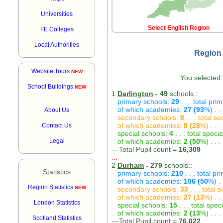
Universities
Select English Region
FE Colleges
Local Authorities
Region 
Website Tours
NEW
You selected:
School Buildings
NEW
1
Darlington
- 49
schools::
primary schools:
29
. . . total pri
of which academies:
27 (93
%) . .
About Us
secondary schools:
8
. . . total s
of which academies:
8 (28
%) . . 
Contact Us
special schools:
4
. . . total speci
Legal
of which academies:
2 (50
%) . . 
---Total Pupil count =
16,309
...
2
Durham
- 279
schools::
Statistics
primary schools:
210
. . . total p
of which academies:
106 (50
%) .
Region Statistics
NEW
secondary schools:
33
. . . total
of which academies:
27 (13
%) . .
London Statistics
special schools:
15
. . . total spec
of which academies:
2 (13
%) . . 
Scotland Statistics
---Total Pupil count =
76,022