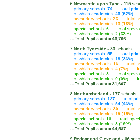
6
Newcastle upon Tyne
- 115
scho
primary schools:
74
. . . total pri
of which academies:
46 (62
%) . .
secondary schools:
23
. . . total
of which academies:
13 (18
%) . .
special schools:
6
. . . total speci
of which academies:
2 (33
%) . . 
---Total Pupil count =
46,766
...
7
North Tyneside
- 83
schools::
primary schools:
55
. . . total pri
of which academies:
18 (33
%) . .
secondary schools:
16
. . . total
of which academies:
4 (7
%) . . .
special schools:
8
. . . total speci
of which academies:
0 (0
%) . . .
---Total Pupil count =
31,607
...
8
Northumberland
- 177
schools::
primary schools:
127
. . . total p
of which academies:
54 (43
%) . .
secondary schools:
30
. . . total
of which academies:
19 (15
%) . .
special schools:
16
. . . total spec
of which academies:
3 (19
%) . . 
---Total Pupil count =
44,587
...
9
Redcar and Cleveland
- 66
scho