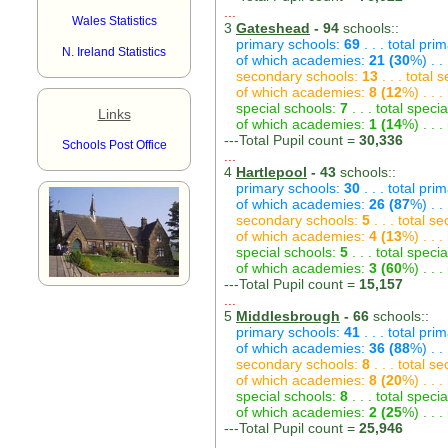
...
Wales Statistics
3
Gateshead
- 94
schools::
primary schools:
69
. . . total pri
N. Ireland Statistics
of which academies:
21 (30
%) . .
secondary schools:
13
. . . total
of which academies:
8 (12
%) . . 
special schools:
7
. . . total speci
Links
of which academies:
1 (14
%) . . 
---Total Pupil count =
30,336
Schools Post Office
...
4
Hartlepool
- 43
schools::
primary schools:
30
. . . total pri
of which academies:
26 (87
%) . .
secondary schools:
5
. . . total s
of which academies:
4 (13
%) . . 
special schools:
5
. . . total speci
of which academies:
3 (60
%) . . 
---Total Pupil count =
15,157
...
5
Middlesbrough
- 66
schools::
primary schools:
41
. . . total pri
of which academies:
36 (88
%) . .
secondary schools:
8
. . . total s
of which academies:
8 (20
%) . . 
special schools:
8
. . . total speci
of which academies:
2 (25
%) . . 
---Total Pupil count =
25,946
...