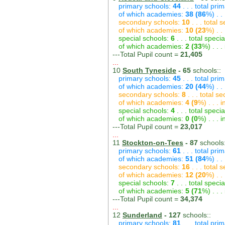
primary schools:
44
. . . total pri
of which academies:
38 (86
%) . .
secondary schools:
10
. . . total
of which academies:
10 (23
%) . .
special schools:
6
. . . total speci
of which academies:
2 (33
%) . . 
---Total Pupil count =
21,405
...
10
South Tyneside
- 65
schools::
primary schools:
45
. . . total pri
of which academies:
20 (44
%) . .
secondary schools:
8
. . . total s
of which academies:
4 (9
%) . . .
special schools:
4
. . . total speci
of which academies:
0 (0
%) . . .
---Total Pupil count =
23,017
...
11
Stockton-on-Tees
- 87
schools:
primary schools:
61
. . . total pri
of which academies:
51 (84
%) . .
secondary schools:
16
. . . total
of which academies:
12 (20
%) . .
special schools:
7
. . . total speci
of which academies:
5 (71
%) . . 
---Total Pupil count =
34,374
...
12
Sunderland
- 127
schools::
primary schools:
81
. . . total pri