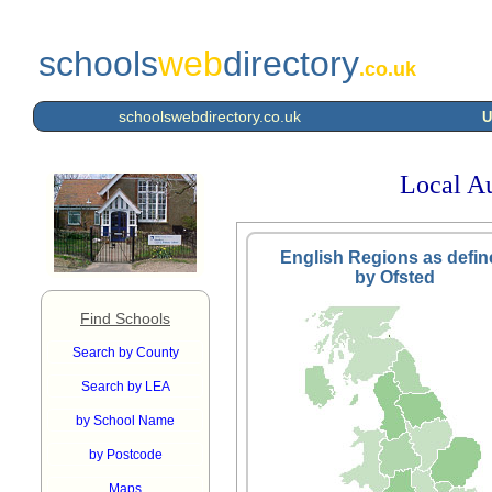
schools
web
directory
.co.uk
schoolswebdirectory.co.uk
U
Local Au
English Regions as defin
by Ofsted
Find Schools
Search by County
Search by LEA
by School Name
by Postcode
Maps