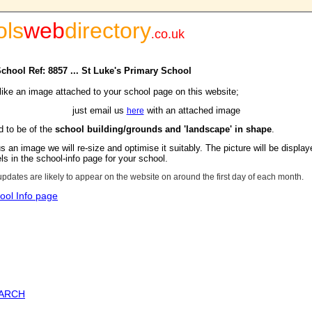
ols
web
directory
.
co.uk
School Ref: 8857 ... St Luke's Primary School
 like an image attached to your school page on this website;
just email us
with an attached image
here
d to be of the
school building/grounds and 'landscape' in shape
.
s an image we will re-size and optimise it suitably. The picture will be display
s in the school-info page for your school.
updates are likely to appear on the website on around the first day of each month.
ool Info page
EARCH