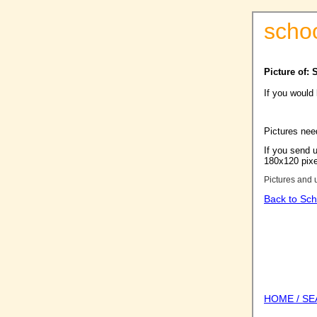
scho
Picture of: 
If you would
Pictures nee
If you send u
180x120 pixel
Pictures and 
Back to Sch
HOME / S