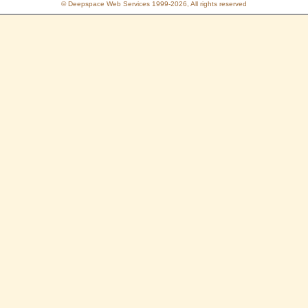
© Deepspace Web Services 1999-2026, All rights reserved