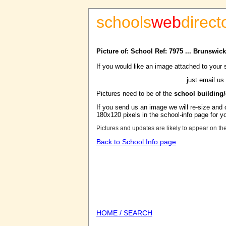
schools
web
direct
Picture of: School Ref: 7975 ... Brunswi
If you would like an image attached to your 
just email us
Pictures need to be of the
school building
If you send us an image we will re-size and o
180x120 pixels in the school-info page for y
Pictures and updates are likely to appear on th
Back to School Info page
HOME / SEARCH