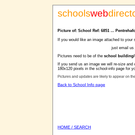
schools
web
direct
Picture of: School Ref: 6851 ... Pentreha
If you would like an image attached to your 
just email us
Pictures need to be of the
school building
If you send us an image we will re-size and o
180x120 pixels in the school-info page for y
Pictures and updates are likely to appear on th
Back to School Info page
HOME / SEARCH